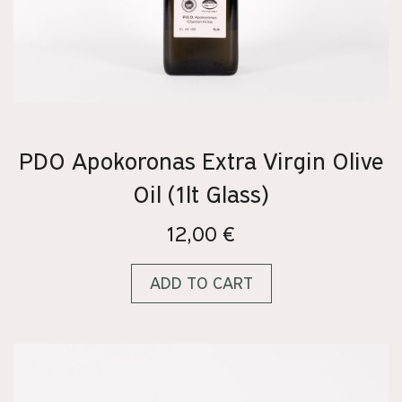
PDO Apokoronas Extra Virgin Olive
Oil (1lt Glass)
12,00
€
ADD TO CART