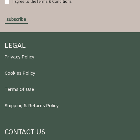
I agree to the
Terms & Conditions
subscribe
LEGAL
Privacy Policy
Cookies Policy
Terms Of Use
Shipping & Returns Policy
CONTACT US