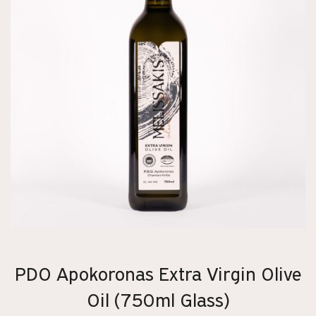
PDO Apokoronas Extra Virgin Olive
Oil (750ml Glass)