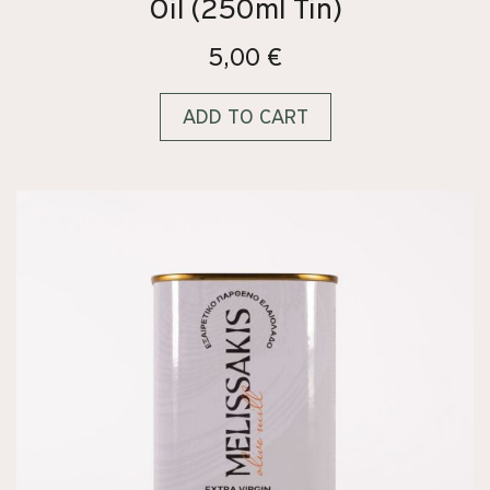
Oil (250ml Tin)
5,00
€
ADD TO CART