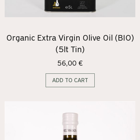
Organic Extra Virgin Olive Oil (BIO)
(5lt Tin)
56,00
€
ADD TO CART