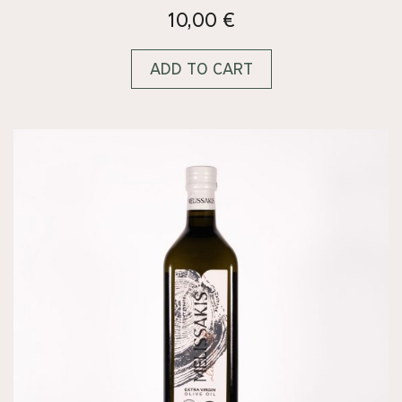
10,00
€
ADD TO CART