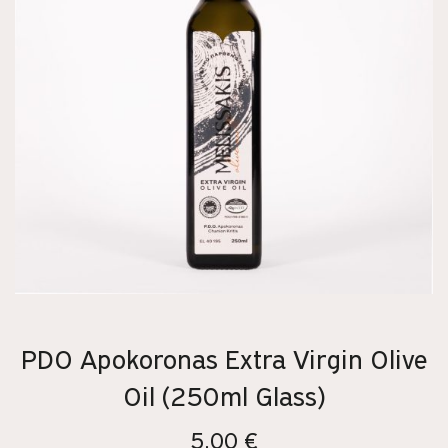
PDO Apokoronas Extra Virgin Olive
Oil (250ml Glass)
5,00
€