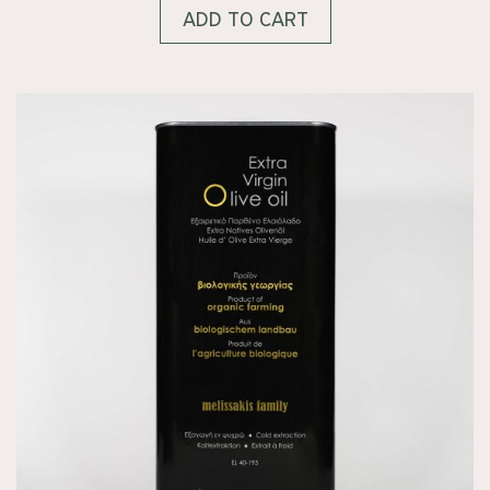
ADD TO CART