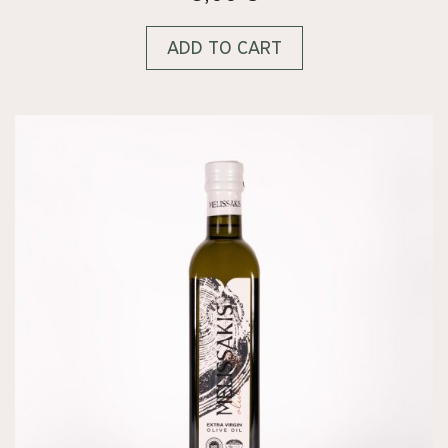
ADD TO CART