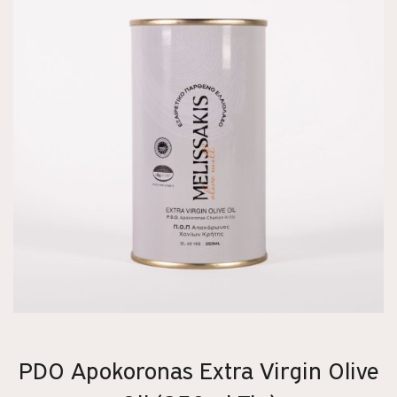
PDO Apokoronas Extra Virgin Olive