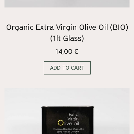
Organic Extra Virgin Olive Oil (BIO)
(1lt Glass)
14,00
€
ADD TO CART