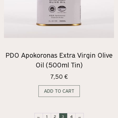
PDO Apokoronas Extra Virgin Olive
Oil (500ml Tin)
7,50
€
ADD TO CART
←
1
2
3
4
→