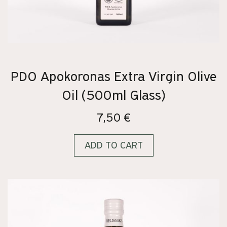
PDO Apokoronas Extra Virgin Olive
Oil (500ml Glass)
7,50
€
ADD TO CART