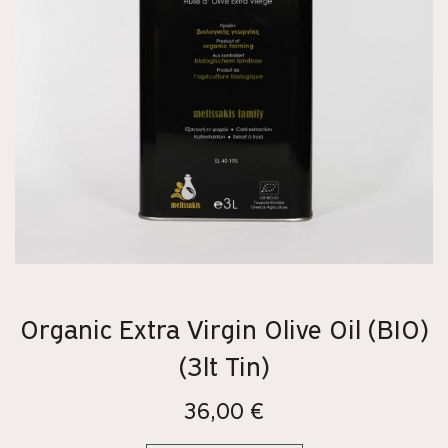
Organic Extra Virgin Olive Oil (BIO)
(3lt Tin)
36,00
€