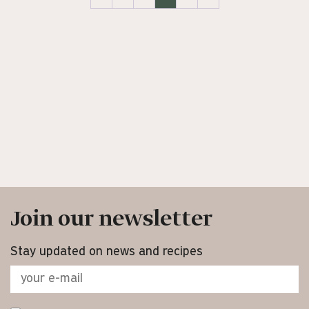
Join our newsletter
Stay updated on news and recipes