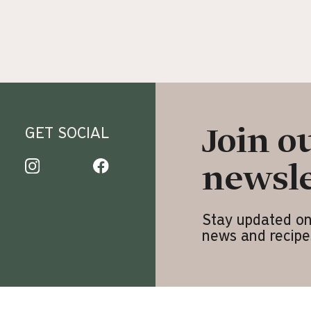
Join o
GET SOCIAL
newsle
3
Stay updated o
news and recipe