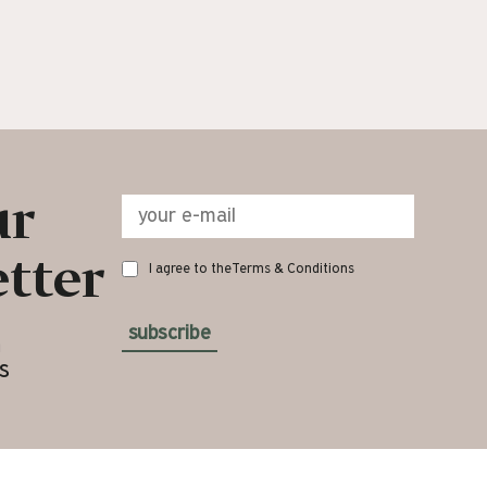
ur
tter
I agree to the
Terms & Conditions
subscribe
n
s