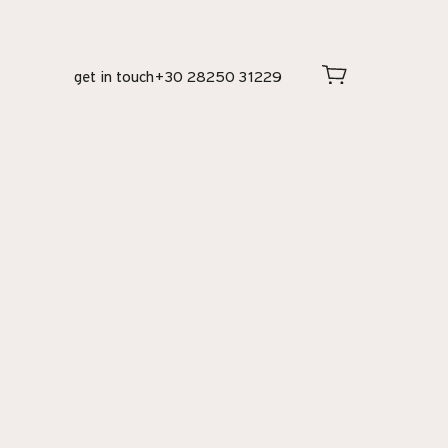
get in touch
+30 28250 31229