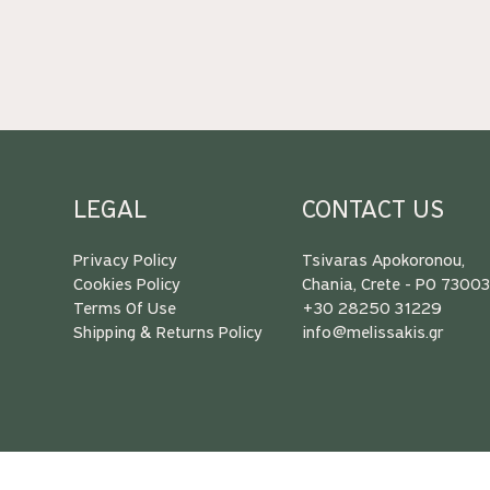
LEGAL
CONTACT US
Privacy Policy
Tsivaras Apokoronou,
Cookies Policy
Chania, Crete - PO 7300
Terms Of Use
+30 28250 31229
Shipping & Returns Policy
info@melissakis.gr