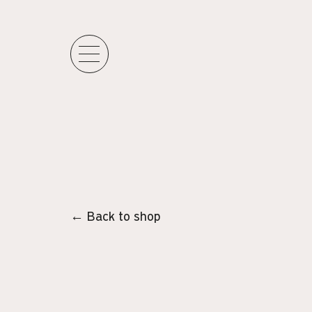
← Back to shop